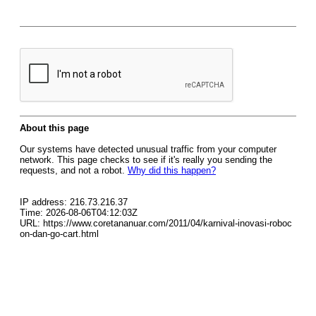
About this page
Our systems have detected unusual traffic from your computer
network. This page checks to see if it's really you sending the
requests, and not a robot.
Why did this happen?
IP address: 216.73.216.37
Time: 2026-08-06T04:12:03Z
URL: https://www.coretananuar.com/2011/04/karnival-inovasi-roboc
on-dan-go-cart.html